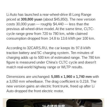
Li Auto has launched a rear-wheel-drive i8 Long Range
priced at
309,800 yuan
(about $45,850). The new version
costs 30,000 yuan — roughly $4,440 — less than the
previous all-wheel-drive model. At the same time, CLTC-
cycle range grew from 720 to 780 km, while claimed
consumption dropped from 14.8 to 13.6 kWh per 100 km.
According to 32CARS.RU, the car keeps its 97.8 kWh
traction battery and 5C charging system. Ten minutes of
charging adds up to 500 km of estimated range. The 780 km
figure is measured under China's CLTC cycle and doesn’t
match real-world highway range or WLTP results.
Dimensions are unchanged:
5,085 x 1,960 x 1,740 mm
with
a 3,050 mm wheelbase. The drag coefficient is 0.218. The
new version gains an electric front trunk, freed up after Li
Auto dropped the front electric motor.