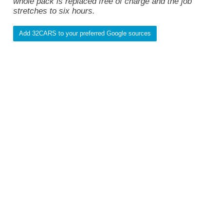
whole pack is replaced free of charge and the job
stretches to six hours.
Add 32CARS to your preferred Google sources