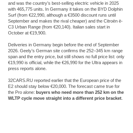
and was the country’s best-selling electric vehicle in 2025
with 465,775 units. In Germany it takes on the BYD Dolphin
Surf (from €22,990, although a €3500 discount runs until
September and makes the rival cheaper) and the Citroën ë-
C3 Urban Range (from €20,140). Italian sales start in
October at €19,900.
Deliveries in Germany begin before the end of September
2026. Geely’s German site confirms the 252–345 km range
span and the entry price, but still shows no full price list: only
€19,990 is official, while the €26,990 for the Ultra appears in
press reports alone.
32CARS.RU reported earlier that the European price of the
E2 should stay below €20,000. The forecast came true for
the Pro alone:
buyers who need more than 252 km on the
WLTP cycle move straight into a different price bracket
.