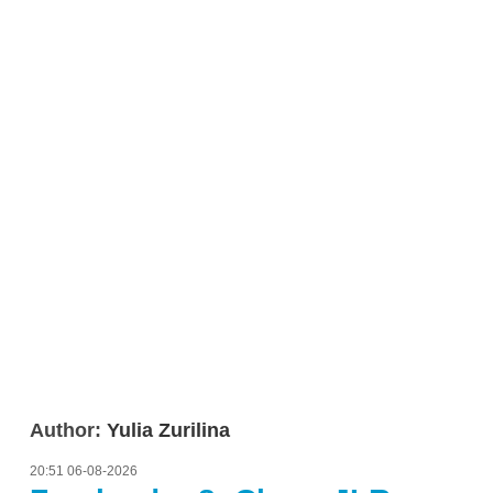
Author:
Yulia Zurilina
20:51 06-08-2026