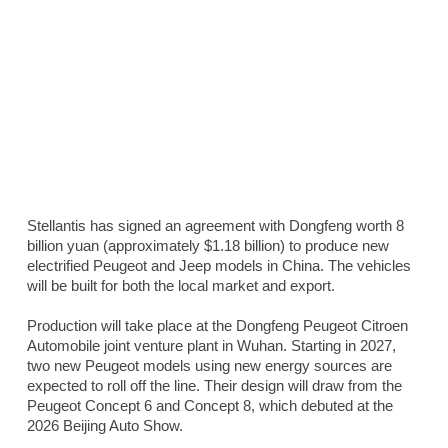
Stellantis has signed an agreement with Dongfeng worth 8
billion yuan (approximately $1.18 billion) to produce new
electrified Peugeot and Jeep models in China. The vehicles
will be built for both the local market and export.
Production will take place at the Dongfeng Peugeot Citroen
Automobile joint venture plant in Wuhan. Starting in 2027,
two new Peugeot models using new energy sources are
expected to roll off the line. Their design will draw from the
Peugeot Concept 6 and Concept 8, which debuted at the
2026 Beijing Auto Show.