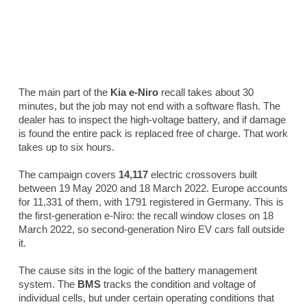
The main part of the
Kia e-Niro
recall takes about 30
minutes, but the job may not end with a software flash. The
dealer has to inspect the high-voltage battery, and if damage
is found the entire pack is replaced free of charge. That work
takes up to six hours.
The campaign covers
14,117
electric crossovers built
between 19 May 2020 and 18 March 2022. Europe accounts
for 11,331 of them, with 1791 registered in Germany. This is
the first-generation e-Niro: the recall window closes on 18
March 2022, so second-generation Niro EV cars fall outside
it.
The cause sits in the logic of the battery management
system. The
BMS
tracks the condition and voltage of
individual cells, but under certain operating conditions that