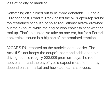
loss of rigidity or handling.
Something else turned out to be more debatable. During a
European test,
Road & Track
called the V8’s open-top sound
too restrained because of noise regulations: airflow drowned
out the exhaust, while the engine was easier to hear with the
roof up. That’s a subjective take on one car, but for a Ferrari
convertible, sound is a big part of the promised emotion.
32CARS.RU reported on the model’s debut earlier. The
Amalfi Spider keeps the coupe’s pace and adds open-air
driving, but the roughly $33,000 premium buys the roof
above all — and the payoff you’d expect most from it may
depend on the market and how each car is specced.