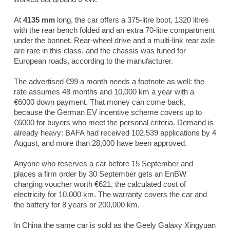
At
4135 mm
long, the car offers a 375-litre boot, 1320 litres
with the rear bench folded and an extra 70-litre compartment
under the bonnet. Rear-wheel drive and a multi-link rear axle
are rare in this class, and the chassis was tuned for
European roads, according to the manufacturer.
The advertised €99 a month needs a footnote as well: the
rate assumes 48 months and 10,000 km a year with a
€6000 down payment. That money can come back,
because the German EV incentive scheme covers up to
€6000 for buyers who meet the personal criteria. Demand is
already heavy: BAFA had received 102,539 applications by 4
August, and more than 28,000 have been approved.
Anyone who reserves a car before 15 September and
places a firm order by 30 September gets an EnBW
charging voucher worth €621, the calculated cost of
electricity for 10,000 km. The warranty covers the car and
the battery for 8 years or 200,000 km.
In China the same car is sold as the Geely Galaxy Xingyuan