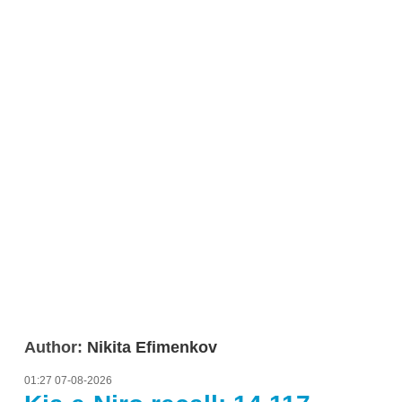
Author:
Nikita Efimenkov
01:27 07-08-2026