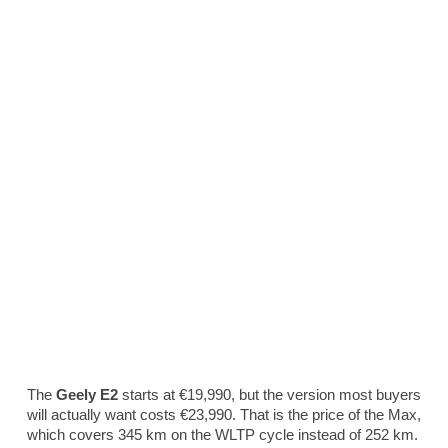
The
Geely E2
starts at €19,990, but the version most buyers
will actually want costs €23,990. That is the price of the Max,
which covers 345 km on the WLTP cycle instead of 252 km.