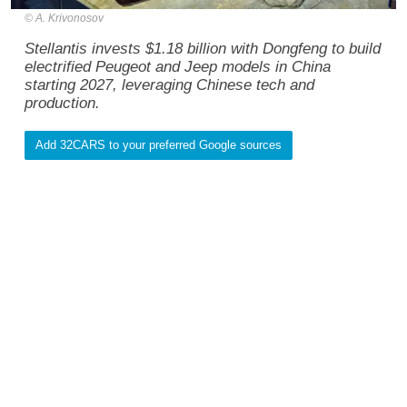
A. Krivonosov
Stellantis invests $1.18 billion with Dongfeng to build
electrified Peugeot and Jeep models in China
starting 2027, leveraging Chinese tech and
production.
Add 32CARS to your preferred Google sources