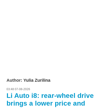
Author:
Yulia Zurilina
03:48 07-08-2026
Li Auto i8: rear-wheel drive
brings a lower price and