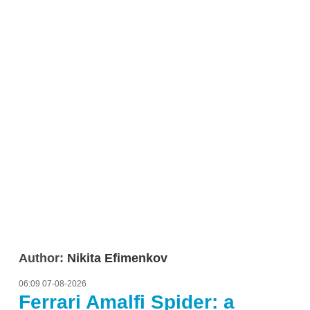
Author:
Nikita Efimenkov
06:09 07-08-2026
Ferrari Amalfi Spider: a