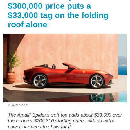
$300,000 price puts a
$33,000 tag on the folding
roof alone
ferrari.com
The Amalfi Spider's soft top adds about $33,000 over
the coupe's $266,810 starting price, with no extra
power or speed to show for it.