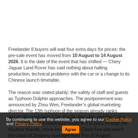
Freelander 8 buyers will wait four extra days for prices: the
pre-sale event has moved from
10 August to 14 August
2026
. It is the date of the event that has shifted — Chery
Jaguar Land Rover has said nothing about halting
production, technical problems with the car or a change to its
Chinese launch timetable.
The reason was stated plainly: the safety of staff and guests
as Typhoon Dolphin approaches. The postponement was
announced by Zhou Wen, Freelander’s global marketing
director. The 13th typhoon of the season already ranks
among the strongest in the Pacific this year, and the China
By continuing to use this website, you agree to our
Cookie Policy
Meteorological Administration expects it to pass through the
and
Privacy Policy
.
Ryukyu Islands, move into the East China Sea and reach
Agree
the coast of Zhejiang overnight from 9 to 10 August.