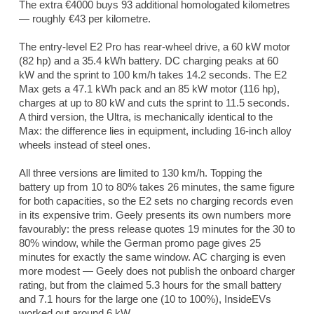
The extra €4000 buys 93 additional homologated kilometres
— roughly €43 per kilometre.
The entry-level E2 Pro has rear-wheel drive, a 60 kW motor
(82 hp) and a 35.4 kWh battery. DC charging peaks at 60
kW and the sprint to 100 km/h takes 14.2 seconds. The E2
Max gets a 47.1 kWh pack and an 85 kW motor (116 hp),
charges at up to 80 kW and cuts the sprint to 11.5 seconds.
A third version, the Ultra, is mechanically identical to the
Max: the difference lies in equipment, including 16-inch alloy
wheels instead of steel ones.
All three versions are limited to 130 km/h. Topping the
battery up from 10 to 80% takes 26 minutes, the same figure
for both capacities, so the E2 sets no charging records even
in its expensive trim. Geely presents its own numbers more
favourably: the press release quotes 19 minutes for the 30 to
80% window, while the German promo page gives 25
minutes for exactly the same window. AC charging is even
more modest — Geely does not publish the onboard charger
rating, but from the claimed 5.3 hours for the small battery
and 7.1 hours for the large one (10 to 100%),
InsideEVs
worked out around 6 kW.