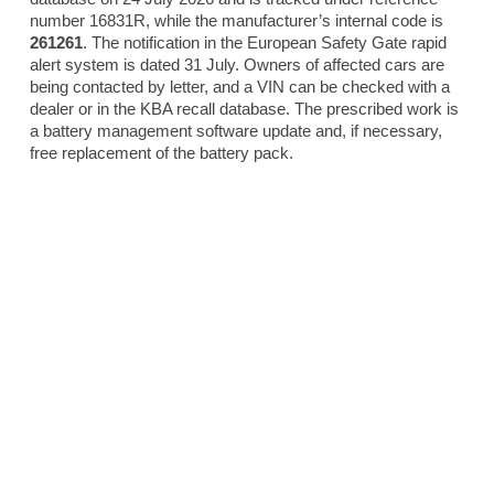
number 16831R, while the manufacturer’s internal code is
261261
. The notification in the European Safety Gate rapid
alert system is dated 31 July. Owners of affected cars are
being contacted by letter, and a VIN can be checked with a
dealer or in the KBA recall database. The prescribed work is
a battery management software update and, if necessary,
free replacement of the battery pack.