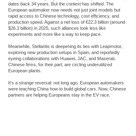
dates back 34 years. But the context has shifted. The
European automaker now needs not just joint models but
rapid access to Chinese technology, cost efficiency, and
production speed. Against a net loss of €22.3 billion (around
$26.3 billion) in 2025, such alliances look less like
experiments and more like a way to keep pace.
Meanwhile, Stellantis is deepening its ties with Leapmotor,
exploring new production setups in Spain, and reportedly
eyeing collaborations with Huawei, JAC, and Maserati.
Chinese firms, for their part, are circling underutilized
European plants.
It's a strange reversal: not long ago, European automakers
were teaching China how to build global cars. Now, Chinese
partners are helping Europeans stay in the EV race.