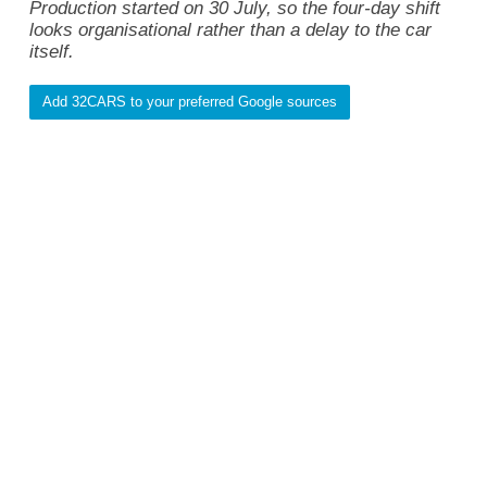
Production started on 30 July, so the four-day shift
looks organisational rather than a delay to the car
itself.
Add 32CARS to your preferred Google sources