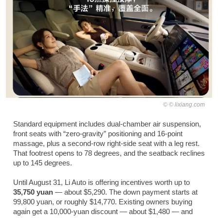
© lixiang.com
Standard equipment includes dual-chamber air suspension,
front seats with “zero-gravity” positioning and 16-point
massage, plus a second-row right-side seat with a leg rest.
That footrest opens to 78 degrees, and the seatback reclines
up to 145 degrees.
Until August 31, Li Auto is offering incentives worth up to
35,750 yuan
— about $5,290. The down payment starts at
99,800 yuan, or roughly $14,770. Existing owners buying
again get a 10,000-yuan discount — about $1,480 — and