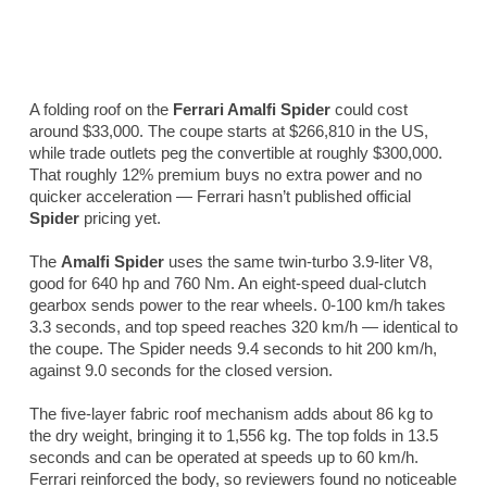
A folding roof on the
Ferrari Amalfi Spider
could cost
around $33,000. The coupe starts at $266,810 in the US,
while trade outlets peg the convertible at roughly $300,000.
That roughly 12% premium buys no extra power and no
quicker acceleration — Ferrari hasn’t published official
Spider
pricing yet.
The
Amalfi Spider
uses the same twin-turbo 3.9-liter V8,
good for 640 hp and 760 Nm. An eight-speed dual-clutch
gearbox sends power to the rear wheels. 0-100 km/h takes
3.3 seconds, and top speed reaches 320 km/h — identical to
the coupe. The Spider needs 9.4 seconds to hit 200 km/h,
against 9.0 seconds for the closed version.
The five-layer fabric roof mechanism adds about 86 kg to
the dry weight, bringing it to 1,556 kg. The top folds in 13.5
seconds and can be operated at speeds up to 60 km/h.
Ferrari reinforced the body, so reviewers found no noticeable