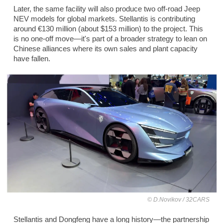
Later, the same facility will also produce two off-road Jeep
NEV models for global markets. Stellantis is contributing
around €130 million (about $153 million) to the project. This
is no one-off move—it's part of a broader strategy to lean on
Chinese alliances where its own sales and plant capacity
have fallen.
D.Novikov / 32CARS
Stellantis and Dongfeng have a long history—the partnership