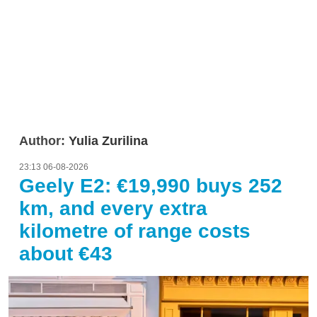
Author:
Yulia Zurilina
23:13 06-08-2026
Geely E2: €19,990 buys 252
km, and every extra
kilometre of range costs
about €43