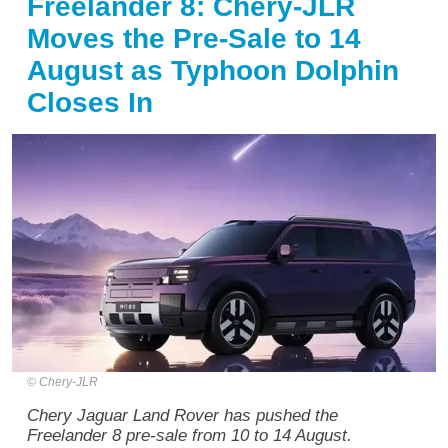
Freelander 8: Chery-JLR
Moves the Pre-Sale to 14
August as Typhoon Dolphin
Closes In
Chery-JLR
Chery Jaguar Land Rover has pushed the
Freelander 8 pre-sale from 10 to 14 August.