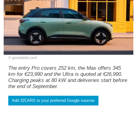
geelyitalia.com
The entry Pro covers 252 km, the Max offers 345
km for €23,990 and the Ultra is quoted at €26,990.
Charging peaks at 80 kW and deliveries start before
the end of September.
Add 32CARS to your preferred Google sources