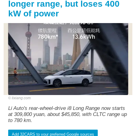
longer range, but loses 400
kW of power
lixiang.com
Li Auto's rear-wheel-drive i8 Long Range now starts
at 309,800 yuan, about $45,850, with CLTC range up
to 780 km.
Add 32CARS to your preferred Google sources