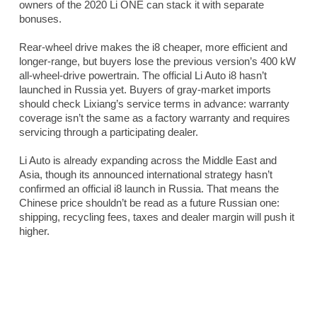
owners of the 2020 Li ONE can stack it with separate
bonuses.
Rear-wheel drive makes the i8 cheaper, more efficient and
longer-range, but buyers lose the previous version’s 400 kW
all-wheel-drive powertrain. The official Li Auto i8 hasn’t
launched in Russia yet. Buyers of gray-market imports
should check Lixiang’s service terms in advance: warranty
coverage isn’t the same as a factory warranty and requires
servicing through a participating dealer.
Li Auto is already expanding across the Middle East and
Asia, though its announced international strategy hasn’t
confirmed an official i8 launch in Russia. That means the
Chinese price shouldn’t be read as a future Russian one:
shipping, recycling fees, taxes and dealer margin will push it
higher.