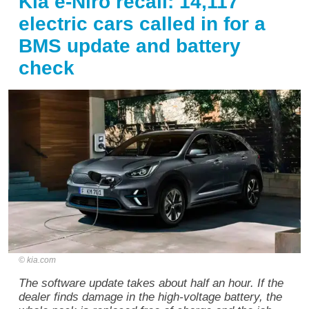
Kia e-Niro recall: 14,117
electric cars called in for a
BMS update and battery
check
kia.com
The software update takes about half an hour. If the
dealer finds damage in the high-voltage battery, the