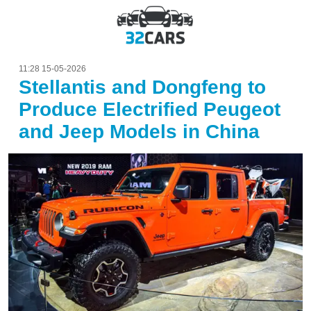
11:28 15-05-2026
Stellantis and Dongfeng to
Produce Electrified Peugeot
and Jeep Models in China