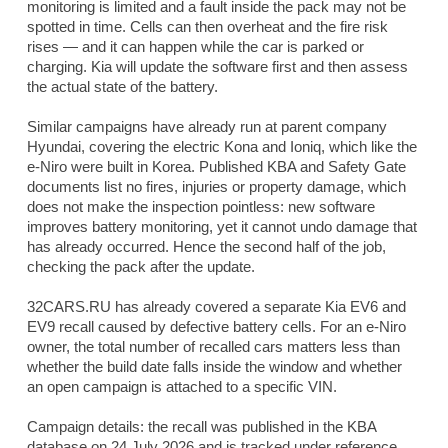
monitoring is limited and a fault inside the pack may not be
spotted in time. Cells can then overheat and the fire risk
rises — and it can happen while the car is parked or
charging. Kia will update the software first and then assess
the actual state of the battery.
Similar campaigns have already run at parent company
Hyundai, covering the electric Kona and Ioniq, which like the
e-Niro were built in Korea. Published KBA and Safety Gate
documents list no fires, injuries or property damage, which
does not make the inspection pointless: new software
improves battery monitoring, yet it cannot undo damage that
has already occurred. Hence the second half of the job,
checking the pack after the update.
32CARS.RU has already covered a separate Kia EV6 and
EV9 recall caused by defective battery cells. For an e-Niro
owner, the total number of recalled cars matters less than
whether the build date falls inside the window and whether
an open campaign is attached to a specific VIN.
Campaign details: the recall was published in the KBA
database on 24 July 2026 and is tracked under reference