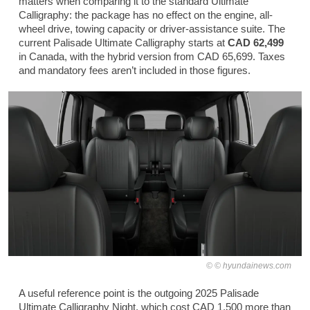
matters when comparing it to the standard Ultimate
Calligraphy: the package has no effect on the engine, all-
wheel drive, towing capacity or driver-assistance suite. The
current Palisade Ultimate Calligraphy starts at
CAD 62,499
in Canada, with the hybrid version from CAD 65,699. Taxes
and mandatory fees aren’t included in those figures.
© hyundainews.com
A useful reference point is the outgoing 2025 Palisade
Ultimate Calligraphy Night, which cost CAD 1,500 more than