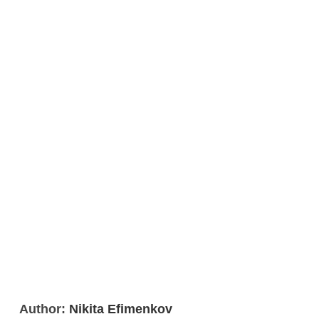
Author:
Nikita Efimenkov