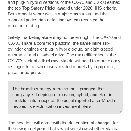
and plug-in hybrid versions of the CX-70 and CX-90 earned
the top
Top Safety Pick+ award
under 2026 IIHS criteria.
Both models score well in major crash tests, and the
standard pedestrian-detection system received the
maximum rating.
Safety marketing alone may not be enough. The CX-70 and
CX-90 share a common platform, the same inline six-
cylinder engines or plug-in hybrid setup, an eight-speed
automatic, and all-wheel drive. The main difference is the
CX-70's lack of a third row. Mazda will need to more clearly
distinguish the two closely related models by equipment,
price, or purpose.
The brand's strategy remains multi-pronged: the
company is keeping combustion, hybrid, and electric
models in its lineup, as the outlet reported after Mazda
revised its electrification investment plans.
The next test will come with the description of changes for
the new model year. That's what will show whether Mazda