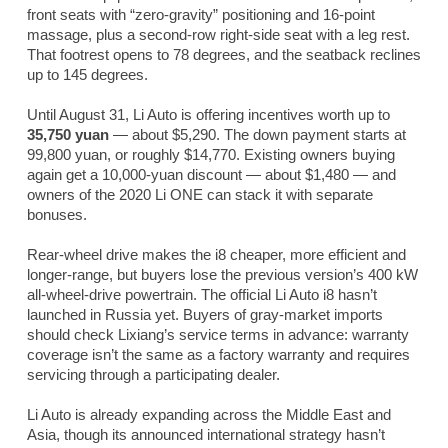
front seats with “zero-gravity” positioning and 16-point
massage, plus a second-row right-side seat with a leg rest.
That footrest opens to 78 degrees, and the seatback reclines
up to 145 degrees.
Until August 31, Li Auto is offering incentives worth up to
35,750 yuan
— about $5,290. The down payment starts at
99,800 yuan, or roughly $14,770. Existing owners buying
again get a 10,000-yuan discount — about $1,480 — and
owners of the 2020 Li ONE can stack it with separate
bonuses.
Rear-wheel drive makes the i8 cheaper, more efficient and
longer-range, but buyers lose the previous version’s 400 kW
all-wheel-drive powertrain. The official Li Auto i8 hasn’t
launched in Russia yet. Buyers of gray-market imports
should check Lixiang’s service terms in advance: warranty
coverage isn’t the same as a factory warranty and requires
servicing through a participating dealer.
Li Auto is already expanding across the Middle East and
Asia, though its announced international strategy hasn’t