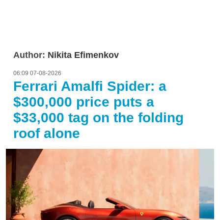
Author:
Nikita Efimenkov
06:09 07-08-2026
Ferrari Amalfi Spider: a
$300,000 price puts a
$33,000 tag on the folding
roof alone