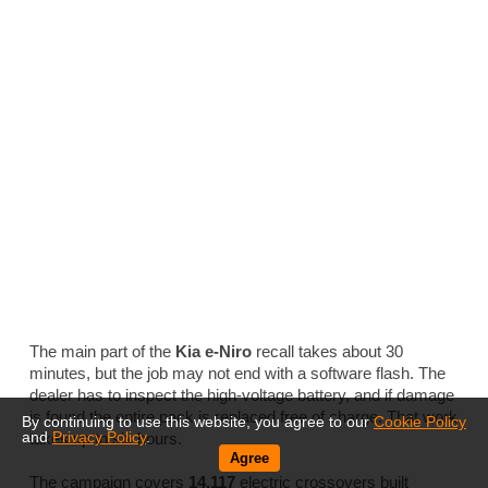
The main part of the
Kia e-Niro
recall takes about 30
minutes, but the job may not end with a software flash. The
dealer has to inspect the high-voltage battery, and if damage
is found the entire pack is replaced free of charge. That work
By continuing to use this website, you agree to our
Cookie Policy
and
Privacy Policy
.
takes up to six hours.
Agree
The campaign covers
14,117
electric crossovers built