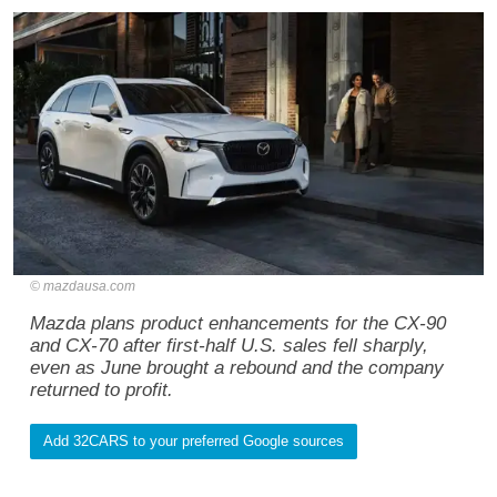
mazdausa.com
Mazda plans product enhancements for the CX-90
and CX-70 after first-half U.S. sales fell sharply,
even as June brought a rebound and the company
returned to profit.
Add 32CARS to your preferred Google sources