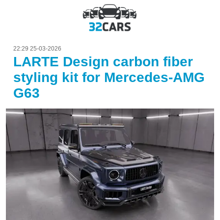
22:29 25-03-2026
LARTE Design carbon fiber
styling kit for Mercedes-AMG
G63