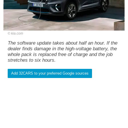
kia.com
The software update takes about half an hour. If the
dealer finds damage in the high-voltage battery, the
whole pack is replaced free of charge and the job
stretches to six hours.
Add 32CARS to your preferred Google sources