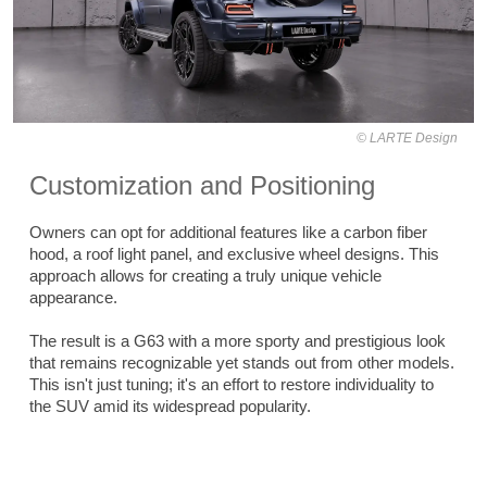
LARTE Design
Customization and Positioning
Owners can opt for additional features like a carbon fiber
hood, a roof light panel, and exclusive wheel designs. This
approach allows for creating a truly unique vehicle
appearance.
The result is a G63 with a more sporty and prestigious look
that remains recognizable yet stands out from other models.
This isn't just tuning; it's an effort to restore individuality to
the SUV amid its widespread popularity.