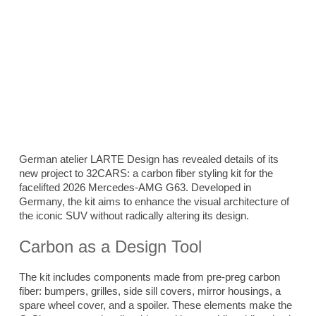
German atelier LARTE Design has revealed details of its
new project to 32CARS: a carbon fiber styling kit for the
facelifted 2026 Mercedes-AMG G63. Developed in
Germany, the kit aims to enhance the visual architecture of
the iconic SUV without radically altering its design.
Carbon as a Design Tool
The kit includes components made from pre-preg carbon
fiber: bumpers, grilles, side sill covers, mirror housings, a
spare wheel cover, and a spoiler. These elements make the