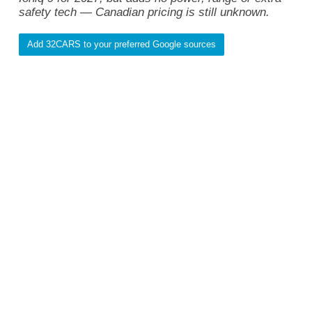
safety tech — Canadian pricing is still unknown.
Add 32CARS to your preferred Google sources