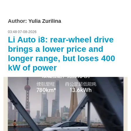
Author:
Yulia Zurilina
03:48 07-08-2026
Li Auto i8: rear-wheel drive
brings a lower price and
longer range, but loses 400
kW of power