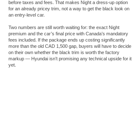
before taxes and fees. That makes Night a dress-up option
for an already pricey trim, not a way to get the black look on
an entry-level car.
Two numbers are still worth waiting for: the exact Night
premium and the car’s final price with Canada’s mandatory
fees included. If the package ends up costing significantly
more than the old CAD 1,500 gap, buyers will have to decide
on their own whether the black trim is worth the factory
markup — Hyundai isn’t promising any technical upside for it
yet.