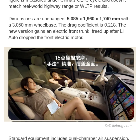
match real-world highway range or WLTP results.
Dimensions are unchanged:
5,085 x 1,960 x 1,740 mm
with
a 3,050 mm wheelbase. The drag coefficient is 0.218. The
new version gains an electric front trunk, freed up after Li
Auto dropped the front electric motor.
© lixiang.com
Standard equipment includes dual-chamber air suspension,