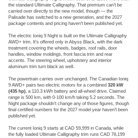
the standard Ultimate Calligraphy. That premium can’t be
carried over directly to the new model, though — the
Palisade has switched to a new generation, and the 2027
package contents and pricing haven’t been published yet.
The electric Ioniq 9 Night is built on the Ultimate Calligraphy
AWD+ trim. It’s offered only in Abyss Black, with the dark
treatment covering the wheels, badges, roof rails, door
handles, window moldings, front fascia trim and rear
accents. The steering wheel, upholstery and interior
aluminum trim turn black as well.
The powertrain carries over unchanged. The Canadian Ioniq
9 AWD+ pairs two electric motors for a combined
320 kW
(435 hp)
, a 110.3 kWh battery and all-wheel drive. Claimed
range is 500 km, with 0-100 km/h taking 5.2 seconds. The
Night package shouldn’t change any of those figures, though
final certified numbers for the 2027 model year haven’t been
published yet.
The current Ioniq 9 starts at CAD 59,999 in Canada, while
the fully loaded Ultimate Calligraphy trim runs CAD 78,199