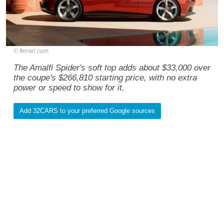
ferrari.com
The Amalfi Spider's soft top adds about $33,000 over
the coupe's $266,810 starting price, with no extra
power or speed to show for it.
Add 32CARS to your preferred Google sources