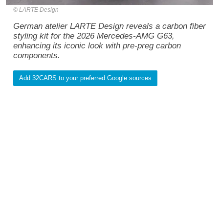
LARTE Design
German atelier LARTE Design reveals a carbon fiber
styling kit for the 2026 Mercedes-AMG G63,
enhancing its iconic look with pre-preg carbon
components.
Add 32CARS to your preferred Google sources