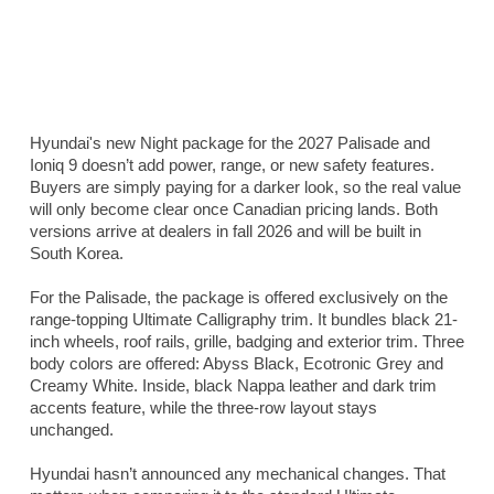
Hyundai's new Night package for the 2027 Palisade and
Ioniq 9 doesn’t add power, range, or new safety features.
Buyers are simply paying for a darker look, so the real value
will only become clear once Canadian pricing lands. Both
versions arrive at dealers in fall 2026 and will be built in
South Korea.
For the Palisade, the package is offered exclusively on the
range-topping Ultimate Calligraphy trim. It bundles black 21-
inch wheels, roof rails, grille, badging and exterior trim. Three
body colors are offered: Abyss Black, Ecotronic Grey and
Creamy White. Inside, black Nappa leather and dark trim
accents feature, while the three-row layout stays
unchanged.
Hyundai hasn’t announced any mechanical changes. That