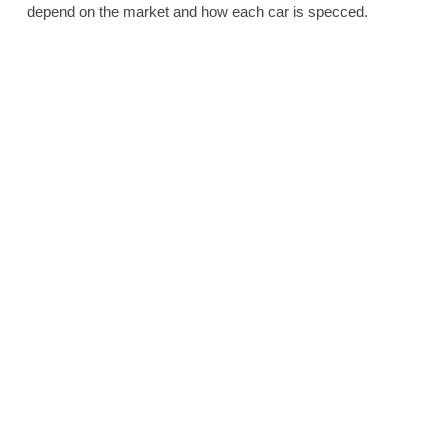
depend on the market and how each car is specced.