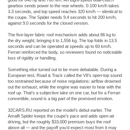
gearbox sends power to the rear wheels. 0-100 km/h takes
3.3 seconds, and top speed reaches 320 km/h — identical to
the coupe. The Spider needs 9.4 seconds to hit 200 km/h,
against 9.0 seconds for the closed version.
The five-layer fabric roof mechanism adds about 86 kg to
the dry weight, bringing it to 1,556 kg. The top folds in 13.5
seconds and can be operated at speeds up to 60 km/h.
Ferrari reinforced the body, so reviewers found no noticeable
loss of rigidity or handling.
Something else turned out to be more debatable. During a
European test,
Road & Track
called the V8’s open-top sound
too restrained because of noise regulations: airflow drowned
out the exhaust, while the engine was easier to hear with the
roof up. That’s a subjective take on one car, but for a Ferrari
convertible, sound is a big part of the promised emotion.
32CARS.RU reported on the model’s debut earlier. The
Amalfi Spider keeps the coupe’s pace and adds open-air
driving, but the roughly $33,000 premium buys the roof
above all — and the payoff you’d expect most from it may