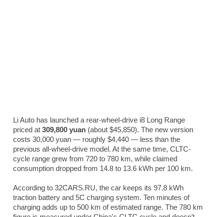
Li Auto has launched a rear-wheel-drive i8 Long Range
priced at
309,800 yuan
(about $45,850). The new version
costs 30,000 yuan — roughly $4,440 — less than the
previous all-wheel-drive model. At the same time, CLTC-
cycle range grew from 720 to 780 km, while claimed
consumption dropped from 14.8 to 13.6 kWh per 100 km.
According to 32CARS.RU, the car keeps its 97.8 kWh
traction battery and 5C charging system. Ten minutes of
charging adds up to 500 km of estimated range. The 780 km
figure is measured under China's CLTC cycle and doesn’t