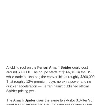
A folding roof on the
Ferrari Amalfi Spider
could cost
around $33,000. The coupe starts at $266,810 in the US,
while trade outlets peg the convertible at roughly $300,000.
That roughly 12% premium buys no extra power and no
quicker acceleration — Ferrari hasn’t published official
Spider
pricing yet.
The
Amalfi Spider
uses the same twin-turbo 3.9-liter V8,
good for 640 hp and 760 Nm. An eight-speed dual-clutch