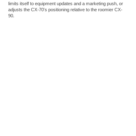
limits itself to equipment updates and a marketing push, or
adjusts the CX-70's positioning relative to the roomier CX-
90.