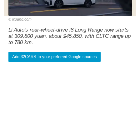
lixiang.com
Li Auto's rear-wheel-drive i8 Long Range now starts
at 309,800 yuan, about $45,850, with CLTC range up
to 780 km.
Add 32CARS to your preferred Google sources