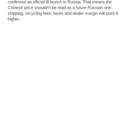
confirmed an official i8 launch in Russia. That means the
Chinese price shouldn’t be read as a future Russian one:
shipping, recycling fees, taxes and dealer margin will push it
higher.