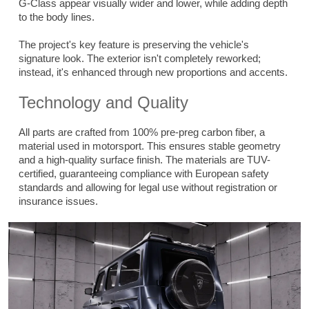
G-Class appear visually wider and lower, while adding depth
to the body lines.
The project's key feature is preserving the vehicle's
signature look. The exterior isn't completely reworked;
instead, it's enhanced through new proportions and accents.
Technology and Quality
All parts are crafted from 100% pre-preg carbon fiber, a
material used in motorsport. This ensures stable geometry
and a high-quality surface finish. The materials are TUV-
certified, guaranteeing compliance with European safety
standards and allowing for legal use without registration or
insurance issues.