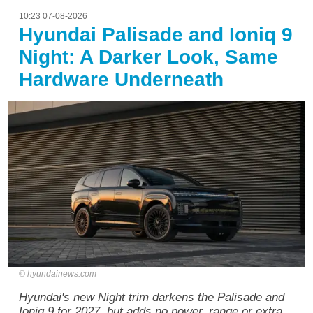
10:23 07-08-2026
Hyundai Palisade and Ioniq 9
Night: A Darker Look, Same
Hardware Underneath
hyundainews.com
Hyundai's new Night trim darkens the Palisade and
Ioniq 9 for 2027, but adds no power, range or extra