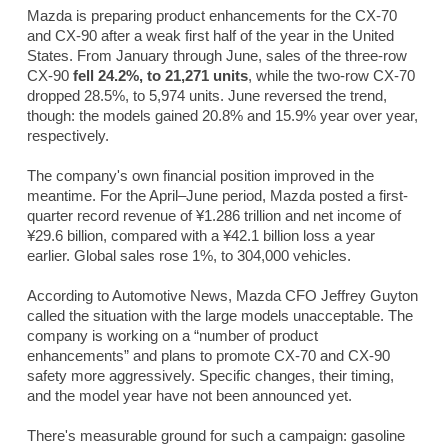
Mazda is preparing product enhancements for the CX-70
and CX-90 after a weak first half of the year in the United
States. From January through June, sales of the three-row
CX-90
fell 24.2%, to 21,271 units
, while the two-row CX-70
dropped 28.5%, to 5,974 units. June reversed the trend,
though: the models gained 20.8% and 15.9% year over year,
respectively.
The company's own financial position improved in the
meantime. For the April–June period, Mazda posted a first-
quarter record revenue of ¥1.286 trillion and net income of
¥29.6 billion, compared with a ¥42.1 billion loss a year
earlier. Global sales rose 1%, to 304,000 vehicles.
According to
Automotive News
, Mazda CFO Jeffrey Guyton
called the situation with the large models unacceptable. The
company is working on a “number of product
enhancements” and plans to promote CX-70 and CX-90
safety more aggressively. Specific changes, their timing,
and the model year have not been announced yet.
There's measurable ground for such a campaign: gasoline