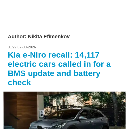
Author:
Nikita Efimenkov
01:27 07-08-2026
Kia e-Niro recall: 14,117
electric cars called in for a
BMS update and battery
check