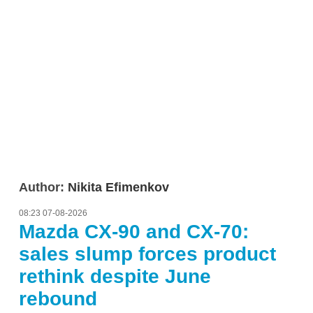
Author:
Nikita Efimenkov
08:23 07-08-2026
Mazda CX-90 and CX-70:
sales slump forces product
rethink despite June
rebound