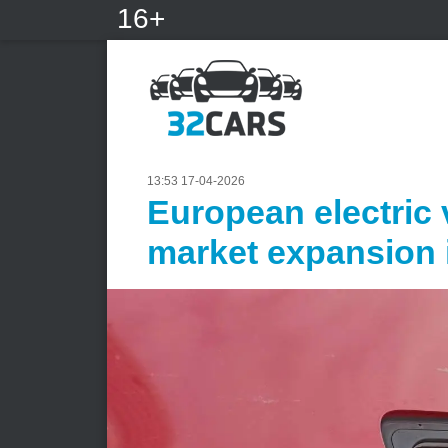
16+
13:53 17-04-2026
European electric 
market expansion 