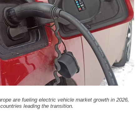
ope are fueling electric vehicle market growth in 2026,
countries leading the transition.