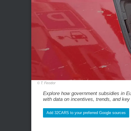
T. Feodor
Explore how government subsidies in Eur
with data on incentives, trends, and key 
Add 32CARS to your preferred Google sources