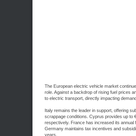
The European electric vehicle market continue
role. Against a backdrop of rising fuel prices 
to electric transport, directly impacting dema
Italy remains the leader in support, offering 
scrappage conditions. Cyprus provides up to €
respectively. France has increased its annual f
Germany maintains tax incentives and subsidies
years.