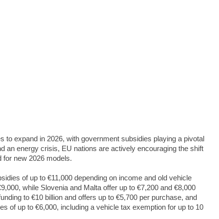
s to expand in 2026, with government subsidies playing a pivotal
and an energy crisis, EU nations are actively encouraging the shift
nd for new 2026 models.
subsidies of up to €11,000 depending on income and old vehicle
9,000, while Slovenia and Malta offer up to €7,200 and €8,000
unding to €10 billion and offers up to €5,700 per purchase, and
 of up to €6,000, including a vehicle tax exemption for up to 10