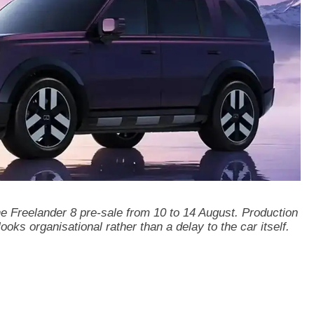
 Freelander 8 pre-sale from 10 to 14 August. Production
looks organisational rather than a delay to the car itself.