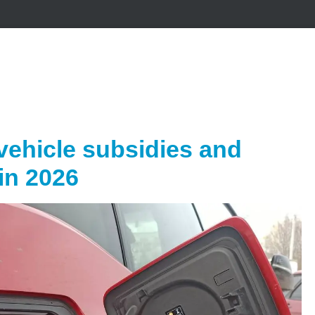
vehicle subsidies and
in 2026