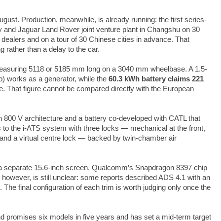
gust. Production, meanwhile, is already running: the first series-
hery and Jaguar Land Rover joint venture plant in Changshu on 30
dealers and on a tour of 30 Chinese cities in advance. That
 rather than a delay to the car.
 measuring 5118 or 5185 mm long on a 3040 mm wheelbase. A 1.5-
hp) works as a generator, while the
60.3 kWh battery claims 221
e. That figure cannot be compared directly with the European
n 800 V architecture and a battery co-developed with CATL that
 to the i-ATS system with three locks — mechanical at the front,
ear and a virtual centre lock — backed by twin-chamber air
y, a separate 15.6-inch screen, Qualcomm’s Snapdragon 8397 chip
 however, is still unclear: some reports described ADS 4.1 with an
s. The final configuration of each trim is worth judging only once the
and promises six models in five years and has set a mid-term target