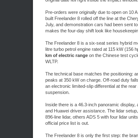
Pre-orders were originally due to open on 10 Au
built Freelander 8 rolled off the line at the C
July, and demonstration cars had been sent to 
makes the four-day shift look like housekeeping
The Freelander 8 is a six-seat series hybrid
litre turbo petrol engine rated at 115 kW (156 
km of electric range
on the Chinese test cycl
WLTP.
The technical base matches the positioning: a
peaks at 350 kW on charge. Off-road duty falls
an electronic limited-slip differential at the r
suspension.
Inside there is a 46.3-inch panoramic displa
and Huawei driver assistance. The lidar setup,
896-line lidar, others ADS 5 with four lidar unit
official price list is out.
The Freelander 8 is only the first step: the br