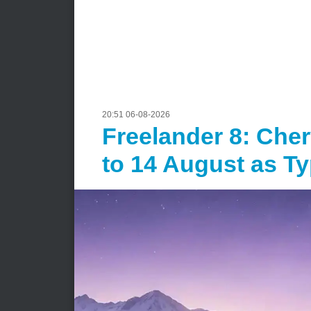
20:51 06-08-2026
Freelander 8: Che
to 14 August as T