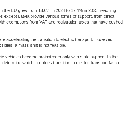
 in the EU grew from 13.6% in 2024 to 17.4% in 2025, reaching
es except Latvia provide various forms of support, from direct
ith exemptions from VAT and registration taxes that have pushed
are accelerating the transition to electric transport. However,
bsidies, a mass shift is not feasible.
ic vehicles become mainstream only with state support. In the
 determine which countries transition to electric transport faster