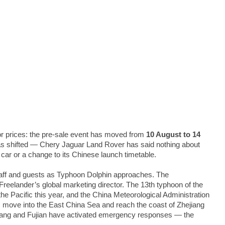
for prices: the pre-sale event has moved from
10 August to 14
t has shifted — Chery Jaguar Land Rover has said nothing about
 car or a change to its Chinese launch timetable.
staff and guests as Typhoon Dolphin approaches. The
elander’s global marketing director. The 13th typhoon of the
e Pacific this year, and the China Meteorological Administration
, move into the East China Sea and reach the coast of Zhejiang
jiang and Fujian have activated emergency responses — the
.