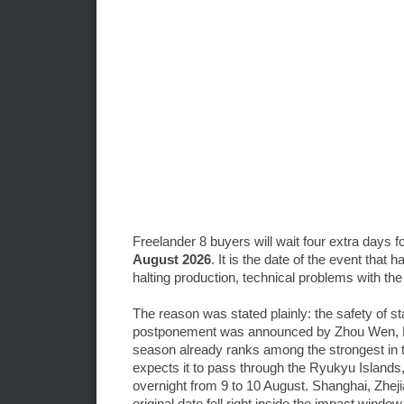
Freelander 8 buyers will wait four extra days 
August 2026
. It is the date of the event tha
halting production, technical problems with the
The reason was stated plainly: the safety of 
postponement was announced by Zhou Wen, Fre
season already ranks among the strongest in th
expects it to pass through the Ryukyu Islands
overnight from 9 to 10 August. Shanghai, Zhe
original date fell right inside the impact window