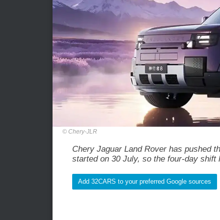
Chery-JLR
Chery Jaguar Land Rover has pushed the
started on 30 July, so the four-day shift 
Add 32CARS to your preferred Google sources