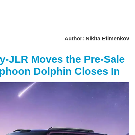
Author:
Nikita Efimenkov
ry-JLR Moves the Pre-Sale
yphoon Dolphin Closes In