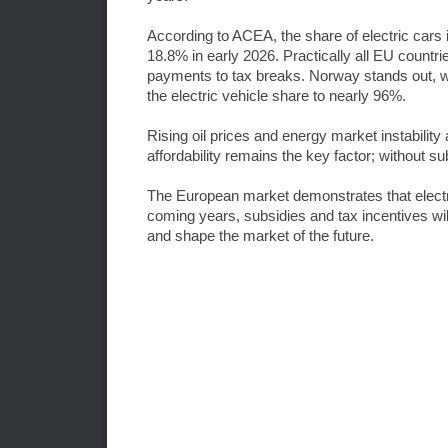
According to ACEA, the share of electric cars
18.8% in early 2026. Practically all EU countri
payments to tax breaks. Norway stands out, w
the electric vehicle share to nearly 96%.
Rising oil prices and energy market instability 
affordability remains the key factor; without su
The European market demonstrates that electr
coming years, subsidies and tax incentives will
and shape the market of the future.